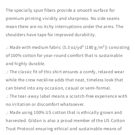
The specially spun fibers provide a smooth surface for
premium printing vividity and sharpness. No side seams
mean there are no itchy interruptions under the arms. The
shoulders have tape for improved durability.
.: Made with medium fabric (5.3 oz/yd² (180 g/m²)) consisting
of 100% cotton for year-round comfort that is sustainable
and highly durable.
.: The classic fit of this shirt ensures a comfy, relaxed wear
while the crew neckline adds that neat, timeless look that
can blend into any occasion, casual or semi-formal.
.: The tear-away label means a scratch-free experience with
no irritation or discomfort whatsoever.
.: Made using 100% US cotton that is ethically grown and
harvested. Gildan is also a proud member of the US Cotton
Trust Protocol ensuring ethical and sustainable means of