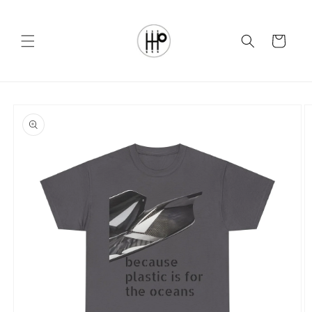
Skip to
content
Cart
Skip to
product
information