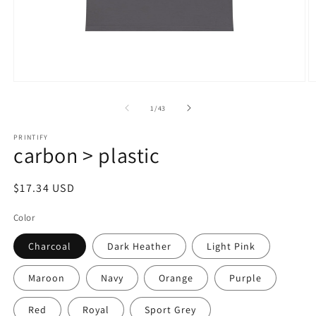
Open
O
media
m
1
2
of
1
/
43
in
in
modal
m
PRINTIFY
carbon > plastic
Regular
$17.34 USD
price
Color
Charcoal
Dark Heather
Light Pink
Maroon
Navy
Orange
Purple
Red
Royal
Sport Grey