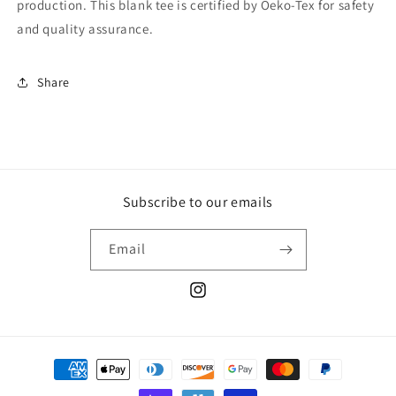
production. This blank tee is certified by Oeko-Tex for safety
and quality assurance.
Share
Subscribe to our emails
Email
Instagram
Payment
methods