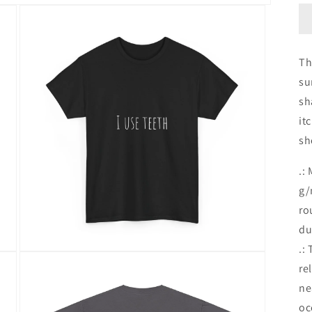
Th
su
sh
it
sh
.:
g/
ro
du
.:
Open
media
re
3
ne
in
modal
oc