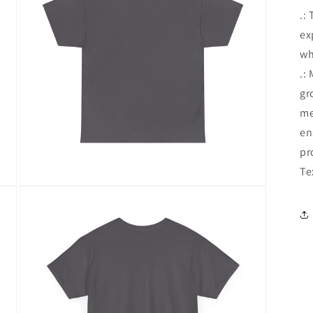
.:
ex
wh
.:
gr
me
en
pr
Te
Open
media
5
in
modal