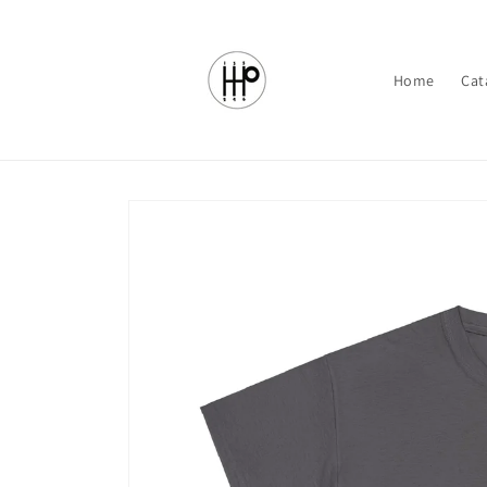
Skip to
content
Home
Cat
Skip to
product
information