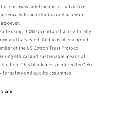
 The tear-away label means a scratch-free
perience with no irritation or discomfort
atsoever.
 Made using 100% US cotton that is ethically
own and harvested. Gildan is also a proud
mber of the US Cotton Trust Protocol
suring ethical and sustainable means of
oduction. This blank tee is certified by Oeko-
x for safety and quality assurance.
Share