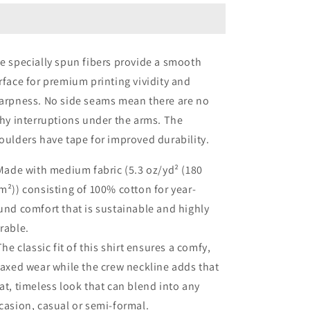
teeth
teeth
e specially spun fibers provide a smooth
rface for premium printing vividity and
arpness. No side seams mean there are no
chy interruptions under the arms. The
oulders have tape for improved durability.
 Made with medium fabric (5.3 oz/yd² (180
m²)) consisting of 100% cotton for year-
und comfort that is sustainable and highly
rable.
 The classic fit of this shirt ensures a comfy,
laxed wear while the crew neckline adds that
at, timeless look that can blend into any
casion, casual or semi-formal.