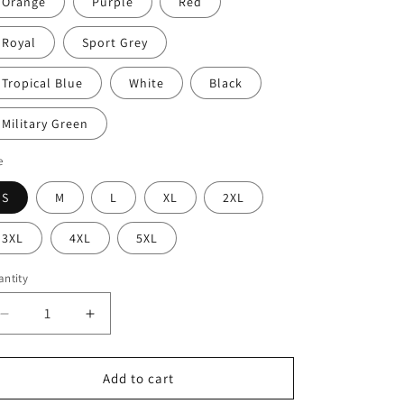
Orange
Purple
Red
Royal
Sport Grey
Tropical Blue
White
Black
Military Green
e
S
M
L
XL
2XL
3XL
4XL
5XL
ntity
Decrease
Increase
quantity
quantity
for
for
I
I
Add to cart
use
use