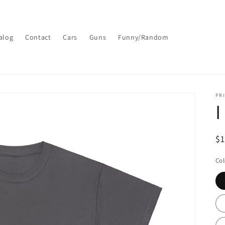
alog
Contact
Cars
Guns
Funny/Random
PRI
I
R
$
pr
Col