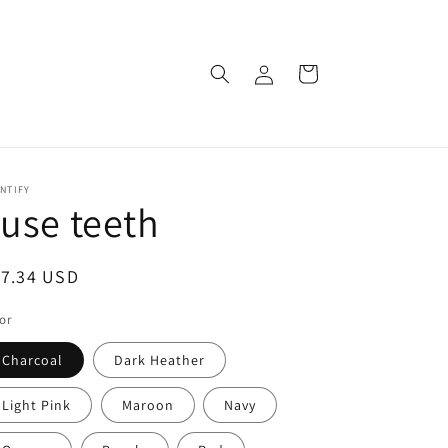
Log
Cart
in
NTIFY
 use teeth
egular
17.34 USD
ice
or
Charcoal
Dark Heather
Light Pink
Maroon
Navy