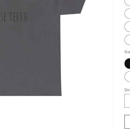
Siz
Qua