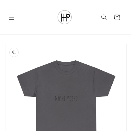
Skip to
content
Cart
Skip to
product
information