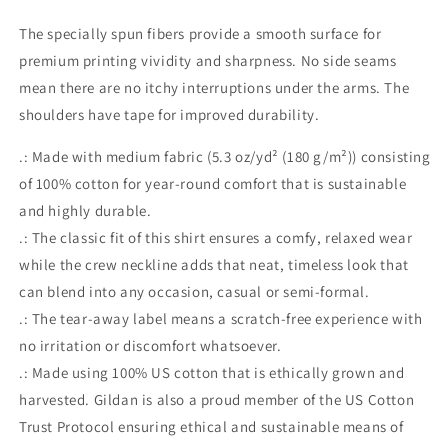
The specially spun fibers provide a smooth surface for
premium printing vividity and sharpness. No side seams
mean there are no itchy interruptions under the arms. The
shoulders have tape for improved durability.
.: Made with medium fabric (5.3 oz/yd² (180 g/m²)) consisting
of 100% cotton for year-round comfort that is sustainable
and highly durable.
.: The classic fit of this shirt ensures a comfy, relaxed wear
while the crew neckline adds that neat, timeless look that
can blend into any occasion, casual or semi-formal.
.: The tear-away label means a scratch-free experience with
no irritation or discomfort whatsoever.
.: Made using 100% US cotton that is ethically grown and
harvested. Gildan is also a proud member of the US Cotton
Trust Protocol ensuring ethical and sustainable means of