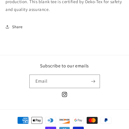
production. This blank tee is certified by Oeko-Tex for safety
and quality assurance.
Share
Subscribe to our emails
Email
Instagram
Payment
methods