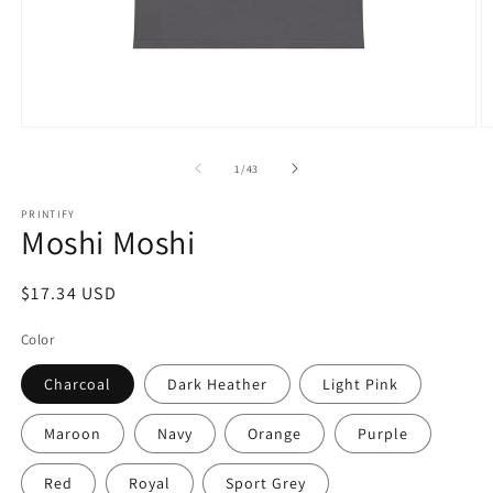
Open
O
media
m
1
2
of
1
/
43
in
in
modal
m
PRINTIFY
Moshi Moshi
Regular
$17.34 USD
price
Color
Charcoal
Dark Heather
Light Pink
Maroon
Navy
Orange
Purple
Red
Royal
Sport Grey